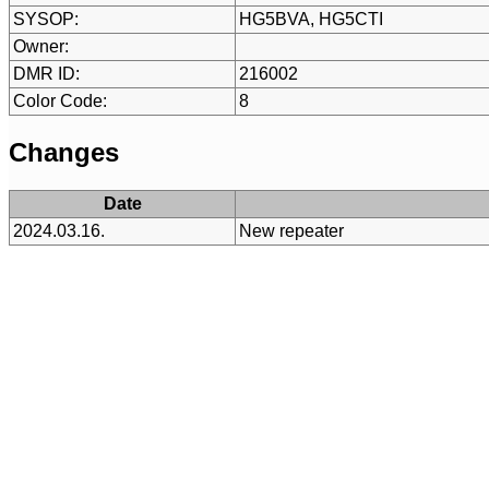
SYSOP:
HG5BVA, HG5CTI
Owner:
DMR ID:
216002
Color Code:
8
Changes
Date
2024.03.16.
New repeater