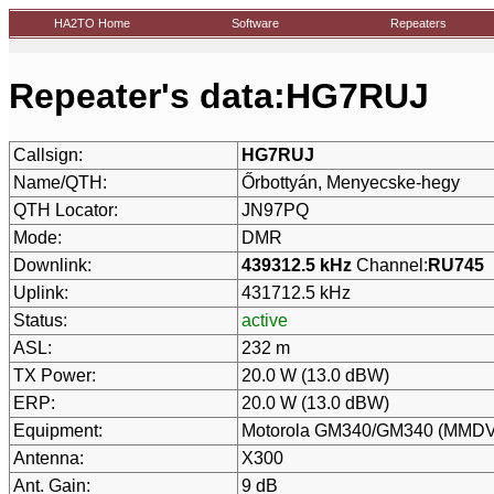
HA2TO Home
Software
Repeaters
Repeater's data:HG7RUJ
Callsign:
HG7RUJ
Name/QTH:
Őrbottyán, Menyecske-hegy
QTH Locator:
JN97PQ
Mode:
DMR
Downlink:
439312.5 kHz
Channel:
RU745
Uplink:
431712.5 kHz
Status:
active
ASL:
232 m
TX Power:
20.0 W (13.0 dBW)
ERP:
20.0 W (13.0 dBW)
Equipment:
Motorola GM340/GM340 (MMDVM
Antenna:
X300
Ant. Gain:
9 dB