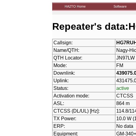
HA2TO Home
Software
Repeater's data
Callsign:
HG7RU
Name/QTH:
Nagy-Hi
QTH Locator:
JN97LW
Mode:
FM
Downlink:
439075.
Uplink:
431475.
Status:
active
Activation mode:
CTCSS
ASL:
864 m
CTCSS (DL/UL) [Hz]:
114.8/11
TX Power:
10.0 W (
ERP:
No data
Equipment:
GM-340