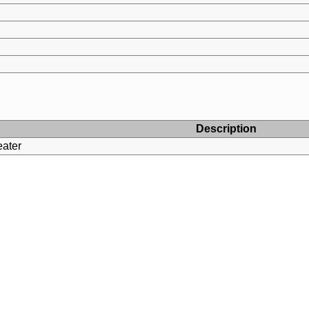
Description
ater