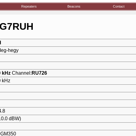
Repeaters
Beacons
Contact
:HG7RUH
H
deg-hegy
0 kHz
Channel:
RU726
0 kHz
4.8
10.0 dBW)
+GM350