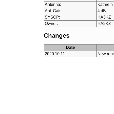
Antenna:
Kathrein
Ant. Gain:
4 dB
SYSOP:
HA3KZ
Owner:
HA3KZ
Changes
Date
2020.10.11.
New repe